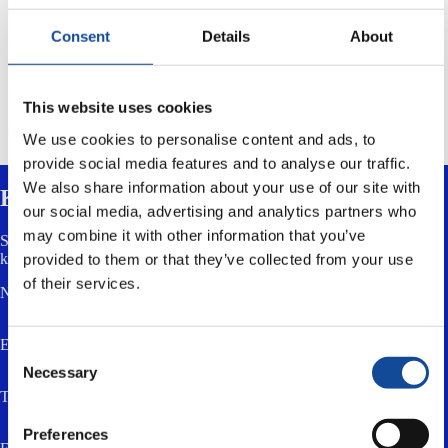
content of its website.
Consent
Details
About
Most browser software enable the rejection of cookies. This can be
done by for example selecting „Tools“ – „Internet options“ and
„Privacy“ from the menu bar of the Internet Explorer.
This website uses cookies
It is noteworthy that some services do not function properly without
cookies.
We use cookies to personalise content and ads, to
provide social media features and to analyse our traffic.
We also share information about your use of our site with
Kontaktieren Sie uns
our social media, advertising and analytics partners who
may combine it with other information that you’ve
Senden Sie uns eine Nachricht über das untenstehende Formular. Sie
können uns auch eine E-Mail senden oder anrufen.
provided to them or that they’ve collected from your use
of their services.
Name *
E-Mail *
Consent
Necessary
Selection
Telefon
Preferences