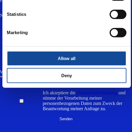
Firma
Statistics
Nachricht *
Marketing
Allow all
Wie viel ist zwei plus drei? (Anti-Spam, antworte in Kleinbuchstaben)
Deny
*
Ich akzeptiere die
Datenschutzerklärung
und
stimme der Verarbeitung meiner
personenbezogenen Daten zum Zweck der
Beantwortung meiner Anfrage zu.