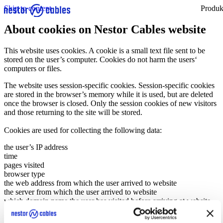
Skip to content
Produk
About cookies on Nestor Cables website
This website uses cookies. A cookie is a small text file sent to be
stored on the user’s computer. Cookies do not harm the users‘
computers or files.
The website uses session-specific cookies. Session-specific cookies
are stored in the browser’s memory while it is used, but are deleted
once the browser is closed. Only the session cookies of new visitors
and those returning to the site will be stored.
Cookies are used for collecting the following data:
the user’s IP address
time
pages visited
browser type
the web address from which the user arrived to website
the server from which the user arrived to website
which domain name the user has visited before arriving at website.
Nestor Cables uses the data for improving the performance and